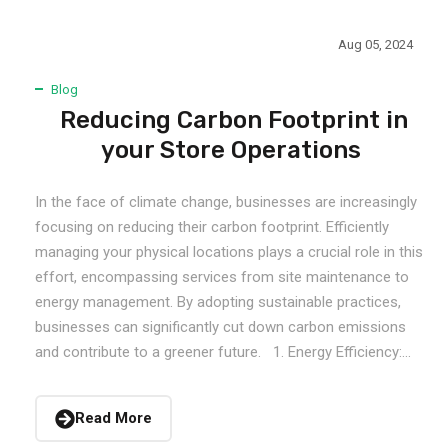
Aug 05, 2024
Blog
Reducing Carbon Footprint in
your Store Operations
In the face of climate change, businesses are increasingly
focusing on reducing their carbon footprint. Efficiently
managing your physical locations plays a crucial role in this
effort, encompassing services from site maintenance to
energy management. By adopting sustainable practices,
businesses can significantly cut down carbon emissions
and contribute to a greener future. 1. Energy Efficiency:...
Read More