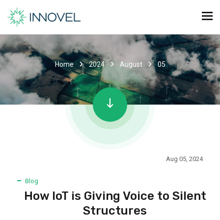
Home
2024
August
05
Aug 05, 2024
Blog
How IoT is Giving Voice to Silent
Structures