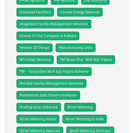
HVAC Systems
IFM Services
IFM Solutions
Industrial Facilities
Innovel Energy Services
Integrated Facility Management Solutions
Interior Fit Out Company In Kolkata
Internet Of Things
Manufacturing Units
MTurnkey Services
PM Surya Ghar: Muft Bijli Yojana
PM – Surya Ghar Muft Bijli Yojana Scheme
Reliable Facility Management Services
Residential Solar Panel Installation
Rooftop Solar Solutions
Smart Metering
Smart Metering Indore
Smart Metering In India
Smart Metering Services
Smart Metering Solutions