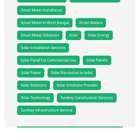
Smart Meter Installation
Smart Meter In West Bengal
Smart Meters
Smart Meter Solutions
Solar
Solar Energy
Solar Installation Services
Solar Panel For Commercial Use
Solar Panels
Solar Power
Solar Revolution In India
Solar Solutions
Solar Solutions Provider
Solar Technology
Turnkey Construction Services
Turnkey Infrastructure Service