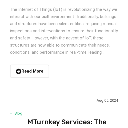
The Internet of Things (IoT) is revolutionizing the way we
interact with our built environment. Traditionally, buildings
and structures have been silent entities, requiring manual
inspections and interventions to ensure their functionality
and safety. However, with the advent of IoT, these
structures are now able to communicate their needs,
conditions, and performance in real-time, leading...
Read More
Aug 05, 2024
Blog
MTurnkey Services: The