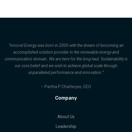
“Innovel Energy was born in 2000 with the dream of becoming an
accomplished solution provider in the renewable energy and
communication domain. We are here for the long haul. Sustainability is
our core belief and we wish to achieve global scale through
unparalleled performance and innovation.”
– Partha P Chatterjee, CEO
Company
About Us
Leadership