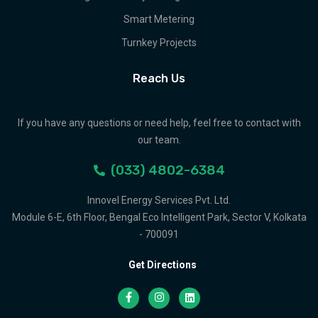
Smart Metering
Turnkey Projects
Reach Us
If you have any questions or need help, feel free to contact with
our team.
(033) 4802-6384
Innovel Energy Services Pvt. Ltd.
Module 6-E, 6th Floor, Bengal Eco Intelligent Park, Sector V, Kolkata
- 700091
Get Directions