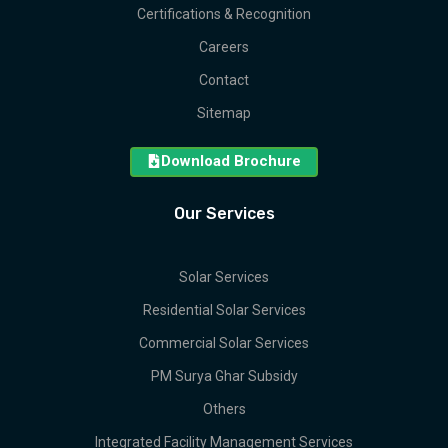
Certifications & Recognition
Careers
Contact
Sitemap
Download Brochure
Our Services
Solar Services
Residential Solar Services
Commercial Solar Services
PM Surya Ghar Subsidy
Others
Integrated Facility Management Services