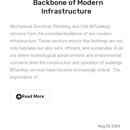
Backbone of Modern
Infrastructure
Mechanical, Electrical, Plumbing, and Civil (MTurnkey)
services form the essential backbone of any modern
infrastructure. These services ensure that buildings are not
only habitable but also safe, efficient, and sustainable. In an
era where technological advancements and environmental
concerns drive the construction and operation of buildings,
MTurnkey services have become increasingly critical. The
Importance of...
Read More
Aug 05, 2024