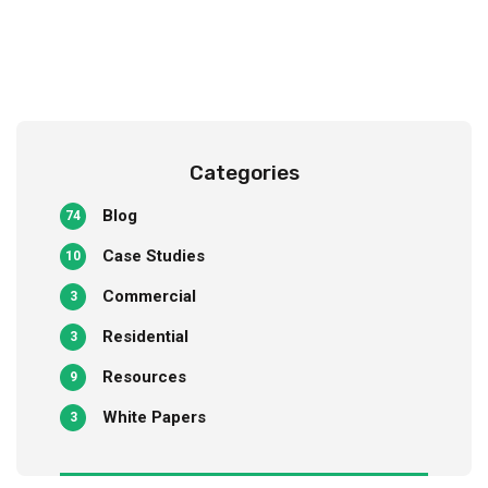
Categories
Blog
74
Case Studies
10
Commercial
3
Residential
3
Resources
9
White Papers
3