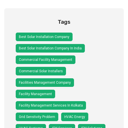
Tags
Best Solar Installation Company
Best Solar Installation Company In India
Commercial Facility Management
Commercial Solar Installers
Facilities Management Company
Facility Management
Facility Management Services In Kolkata
Grid Senstivity Problem
HVAC Energy