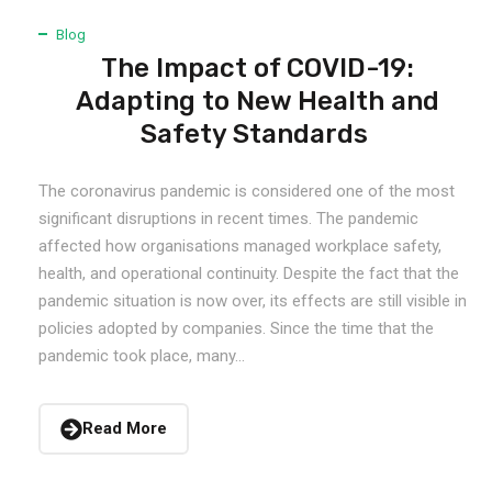
Blog
The Impact of COVID-19:
Adapting to New Health and
Safety Standards
The coronavirus pandemic is considered one of the most
significant disruptions in recent times. The pandemic
affected how organisations managed workplace safety,
health, and operational continuity. Despite the fact that the
pandemic situation is now over, its effects are still visible in
policies adopted by companies. Since the time that the
pandemic took place, many...
Read More