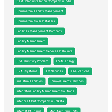
Best Solar Installation Company In India
Commercial Facility Management
Commercial Solar Installers
Facilities Management Company
Facility Management
Facility Management Services In Kolkata
Grid Senstivity Problem
HVAC Energy
HVAC Systems
IFM Services
IFM Solutions
Industrial Facilities
Innovel Energy Services
Integrated Facility Management Solutions
Interior Fit Out Company In Kolkata
Internet Of Things
Manufacturing Units