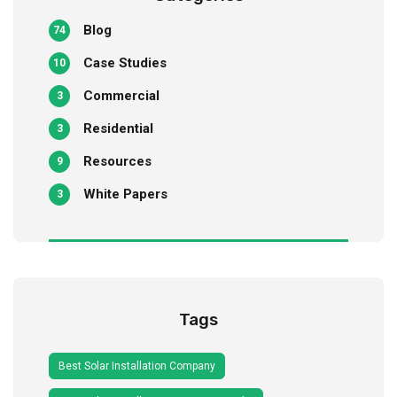
Blog
74
Case Studies
10
Commercial
3
Residential
3
Resources
9
White Papers
3
Tags
Best Solar Installation Company