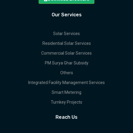
Our Services
Solar Services
Residential Solar Services
Commercial Solar Services
PM Surya Ghar Subsidy
Others
Integrated Facility Management Services
Smart Metering
Turnkey Projects
Reach Us