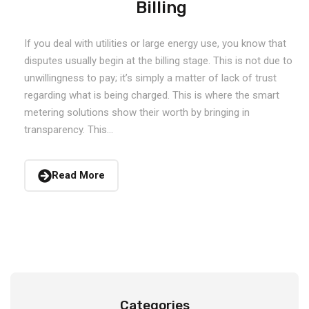
Billing
If you deal with utilities or large energy use, you know that
disputes usually begin at the billing stage. This is not due to
unwillingness to pay; it’s simply a matter of lack of trust
regarding what is being charged. This is where the smart
metering solutions show their worth by bringing in
transparency. This...
Read More
Categories