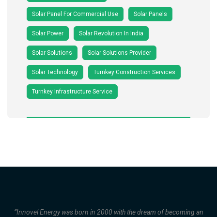
Solar Panel For Commercial Use
Solar Panels
Solar Power
Solar Revolution In India
Solar Solutions
Solar Solutions Provider
Solar Technology
Turnkey Construction Services
Turnkey Infrastructure Service
“Innovel Energy was born in 2000 with the dream of becoming an