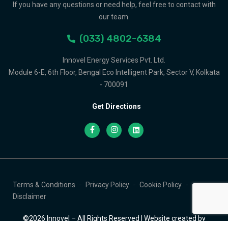
If you have any questions or need help, feel free to contact with
our team.
(033) 4802-6384
Innovel Energy Services Pvt. Ltd.
Module 6-E, 6th Floor, Bengal Eco Intelligent Park, Sector V, Kolkata
- 700091
Get Directions
Terms & Conditions
Privacy Policy
Cookie Policy
Disclaimer
©2026 Innovel – All Rights Reserved | Website created by