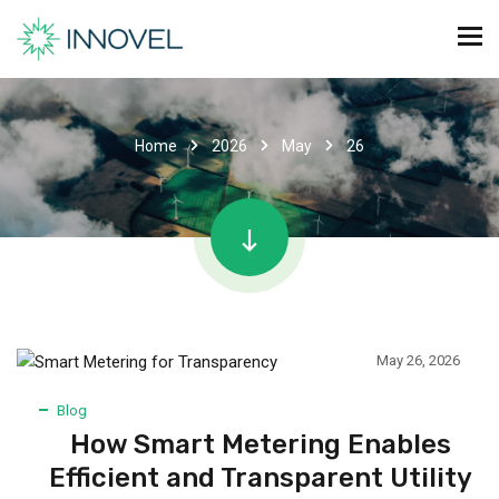
Home
2026
May
26
May 26, 2026
Blog
How Smart Metering Enables
Efficient and Transparent Utility