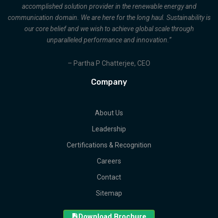
accomplished solution provider in the renewable energy and
communication domain. We are here for the long haul. Sustainability is
our core belief and we wish to achieve global scale through
unparalleled performance and innovation.”
– Partha P Chatterjee, CEO
Company
About Us
Leadership
Certifications & Recognition
Careers
Contact
Sitemap
Download Brochure