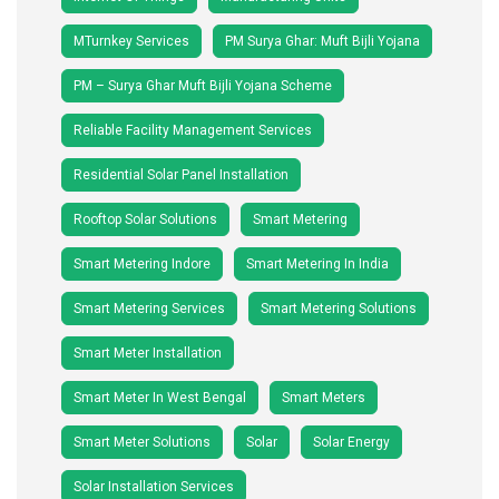
MTurnkey Services
PM Surya Ghar: Muft Bijli Yojana
PM – Surya Ghar Muft Bijli Yojana Scheme
Reliable Facility Management Services
Residential Solar Panel Installation
Rooftop Solar Solutions
Smart Metering
Smart Metering Indore
Smart Metering In India
Smart Metering Services
Smart Metering Solutions
Smart Meter Installation
Smart Meter In West Bengal
Smart Meters
Smart Meter Solutions
Solar
Solar Energy
Solar Installation Services