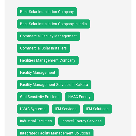
Best Solar Installation Company
Best Solar Installation Company In India
Commercial Facility Management
Commercial Solar Installers
Facilities Management Company
Facility Management
Facility Management Services In Kolkata
Grid Senstivity Problem
HVAC Energy
HVAC Systems
IFM Services
IFM Solutions
Industrial Facilities
Innovel Energy Services
Integrated Facility Management Solutions