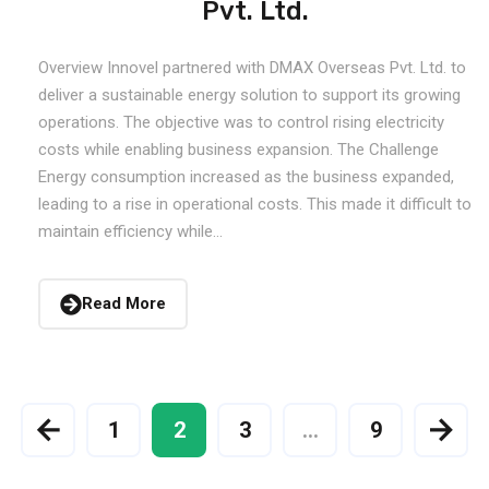
Pvt. Ltd.
Overview Innovel partnered with DMAX Overseas Pvt. Ltd. to
deliver a sustainable energy solution to support its growing
operations. The objective was to control rising electricity
costs while enabling business expansion. The Challenge
Energy consumption increased as the business expanded,
leading to a rise in operational costs. This made it difficult to
maintain efficiency while...
Read More
1
2
3
…
9