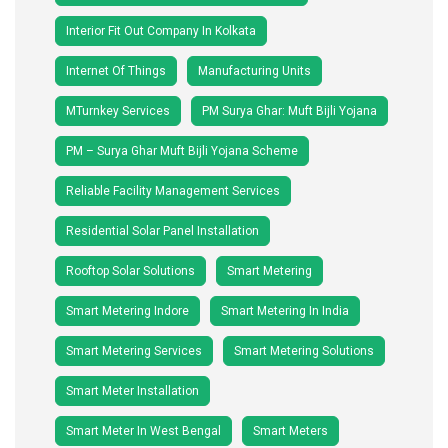
Interior Fit Out Company In Kolkata
Internet Of Things
Manufacturing Units
MTurnkey Services
PM Surya Ghar: Muft Bijli Yojana
PM – Surya Ghar Muft Bijli Yojana Scheme
Reliable Facility Management Services
Residential Solar Panel Installation
Rooftop Solar Solutions
Smart Metering
Smart Metering Indore
Smart Metering In India
Smart Metering Services
Smart Metering Solutions
Smart Meter Installation
Smart Meter In West Bengal
Smart Meters