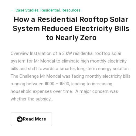
Case Studies
,
Residential
,
Resources
How a Residential Rooftop Solar
System Reduced Electricity Bills
to Nearly Zero
Overview Installation of a 3 kW residential rooftop solar
system for Mr Mondal to eliminate high monthly electricity
bills and shift towards a smarter, long-term energy solution.
The Challenge Mr Mondal was facing monthly electricity bills
running between ₹4000 – ₹4500, leading to increasing
household expenses over time. A major concern was
whether the subsidy...
Read More