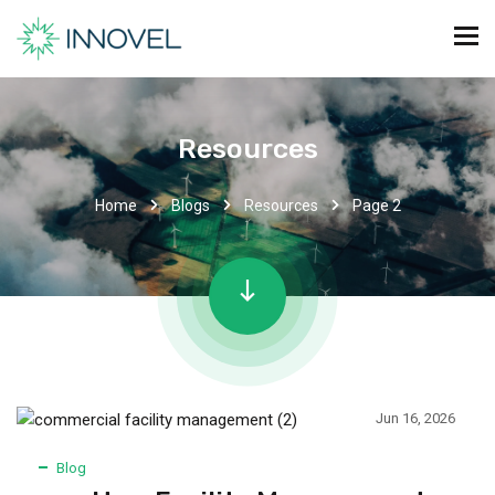
Resources
Home
Blogs
Resources
Page 2
Jun 16, 2026
Blog