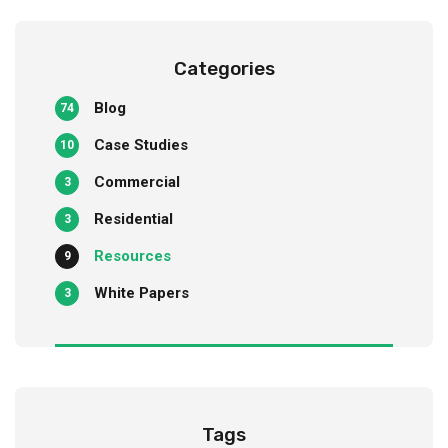
Categories
Blog
74
Case Studies
10
Commercial
3
Residential
3
Resources
9
White Papers
3
Tags