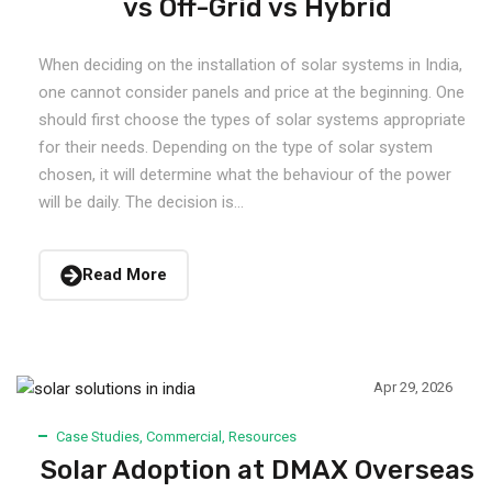
vs Off-Grid vs Hybrid
When deciding on the installation of solar systems in India,
one cannot consider panels and price at the beginning. One
should first choose the types of solar systems appropriate
for their needs. Depending on the type of solar system
chosen, it will determine what the behaviour of the power
will be daily. The decision is...
Read More
Apr 29, 2026
Case Studies
,
Commercial
,
Resources
Solar Adoption at DMAX Overseas