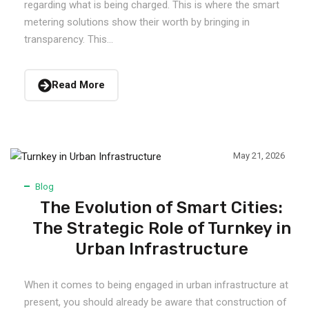
regarding what is being charged. This is where the smart
metering solutions show their worth by bringing in
transparency. This...
Read More
May 21, 2026
Blog
The Evolution of Smart Cities:
The Strategic Role of Turnkey in
Urban Infrastructure
When it comes to being engaged in urban infrastructure at
present, you should already be aware that construction of