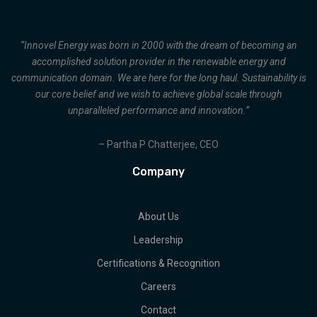
“Innovel Energy was born in 2000 with the dream of becoming an
accomplished solution provider in the renewable energy and
communication domain. We are here for the long haul. Sustainability is
our core belief and we wish to achieve global scale through
unparalleled performance and innovation.”
– Partha P Chatterjee, CEO
Company
About Us
Leadership
Certifications & Recognition
Careers
Contact