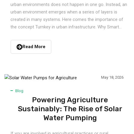
urban environments does not happen in one go. Instead, an
urban environment emerges when a series of layers is
created in many systems. Here comes the importance of
the concept Turnkey in urban infrastructure. Why Smart...
Read More
May 18, 2026
Blog
Powering Agriculture
Sustainably: The Rise of Solar
Water Pumping
If you are involved in agricultural practices or rural