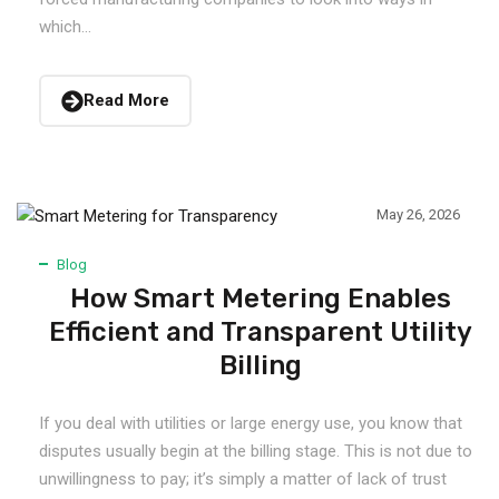
which...
Read More
May 26, 2026
Blog
How Smart Metering Enables
Efficient and Transparent Utility
Billing
If you deal with utilities or large energy use, you know that
disputes usually begin at the billing stage. This is not due to
unwillingness to pay; it’s simply a matter of lack of trust