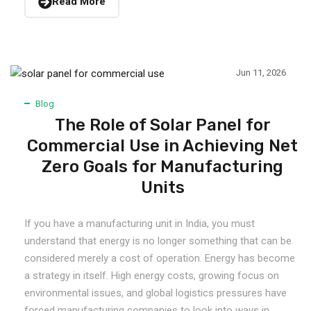
Read More
Jun 11, 2026
Blog
The Role of Solar Panel for
Commercial Use in Achieving Net
Zero Goals for Manufacturing
Units
If you have a manufacturing unit in India, you must
understand that energy is no longer something that can be
considered merely a cost of operation. Energy has become
a strategy in itself. High energy costs, growing focus on
environmental issues, and global logistics pressures have
forced manufacturing companies to look into ways in