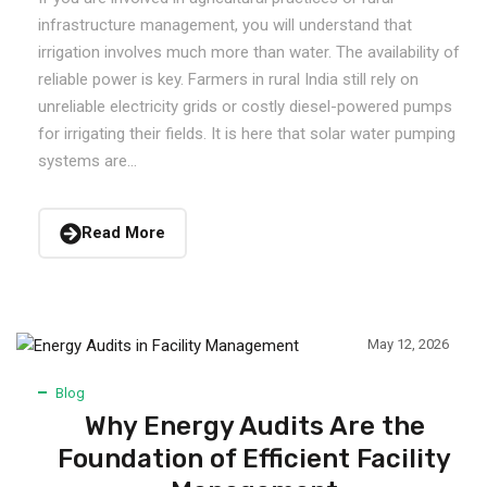
infrastructure management, you will understand that
irrigation involves much more than water. The availability of
reliable power is key. Farmers in rural India still rely on
unreliable electricity grids or costly diesel-powered pumps
for irrigating their fields. It is here that solar water pumping
systems are...
Read More
May 12, 2026
Blog
Why Energy Audits Are the
Foundation of Efficient Facility