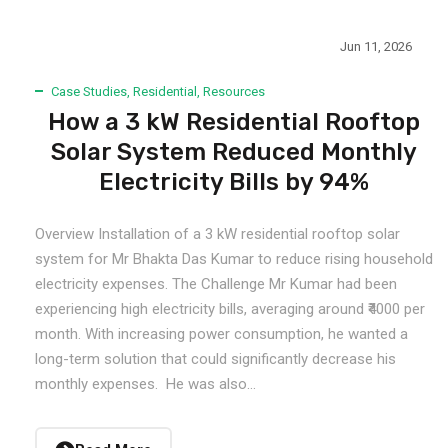
Jun 11, 2026
Case Studies
,
Residential
,
Resources
How a 3 kW Residential Rooftop
Solar System Reduced Monthly
Electricity Bills by 94%
Overview Installation of a 3 kW residential rooftop solar
system for Mr Bhakta Das Kumar to reduce rising household
electricity expenses. The Challenge Mr Kumar had been
experiencing high electricity bills, averaging around ₹4000 per
month. With increasing power consumption, he wanted a
long-term solution that could significantly decrease his
monthly expenses. He was also...