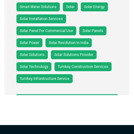
Smart Meter Solutions
Solar
Solar Energy
Solar Installation Services
Solar Panel For Commercial Use
Solar Panels
Solar Power
Solar Revolution In India
Solar Solutions
Solar Solutions Provider
Solar Technology
Turnkey Construction Services
Turnkey Infrastructure Service