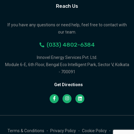
Reach Us
If you have any questions or need help, feel free to contact with
our team.
(033) 4802-6384
Innovel Energy Services Pvt. Ltd.
Module 6-E, 6th Floor, Bengal Eco Intelligent Park, Sector V, Kolkata
- 700091
Get Directions
Terms & Conditions
Privacy Policy
Cookie Policy