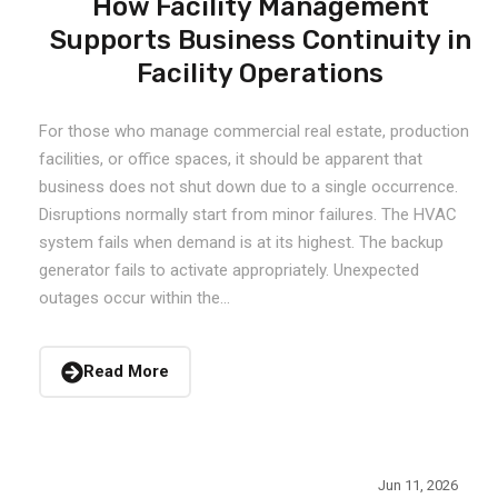
How Facility Management
Supports Business Continuity in
Facility Operations
For those who manage commercial real estate, production
facilities, or office spaces, it should be apparent that
business does not shut down due to a single occurrence.
Disruptions normally start from minor failures. The HVAC
system fails when demand is at its highest. The backup
generator fails to activate appropriately. Unexpected
outages occur within the...
Read More
Jun 11, 2026