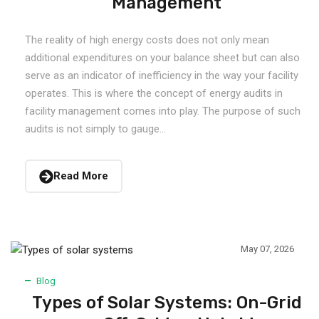
Management
The reality of high energy costs does not only mean
additional expenditures on your balance sheet but can also
serve as an indicator of inefficiency in the way your facility
operates. This is where the concept of energy audits in
facility management comes into play. The purpose of such
audits is not simply to gauge...
Read More
May 07, 2026
Blog
Types of Solar Systems: On-Grid