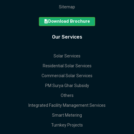
Sitemap
Download Brochure
Our Services
Solar Services
Residential Solar Services
Commercial Solar Services
PM Surya Ghar Subsidy
Others
Integrated Facility Management Services
Smart Metering
Turnkey Projects